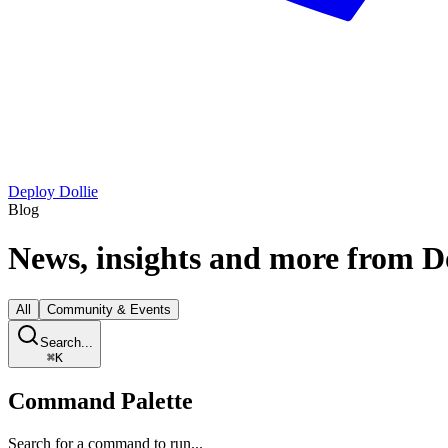
Deploy Dollie
Blog
News, insights and more from
D
All
Community & Events
Search...
⌘
K
Command Palette
Search for a command to run...