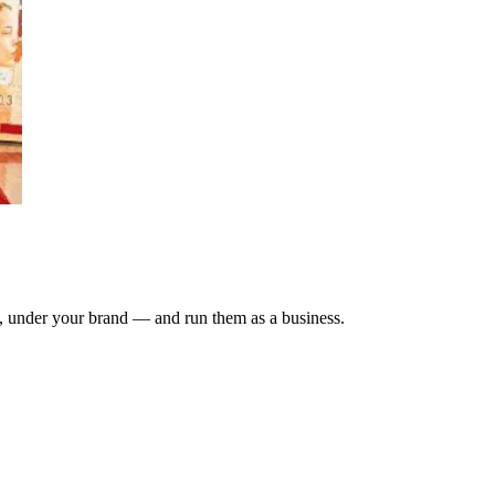
, under your brand — and run them as a business.