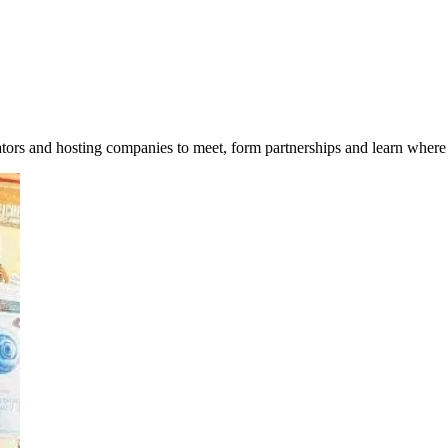
tors and hosting companies to meet, form partnerships and learn where 