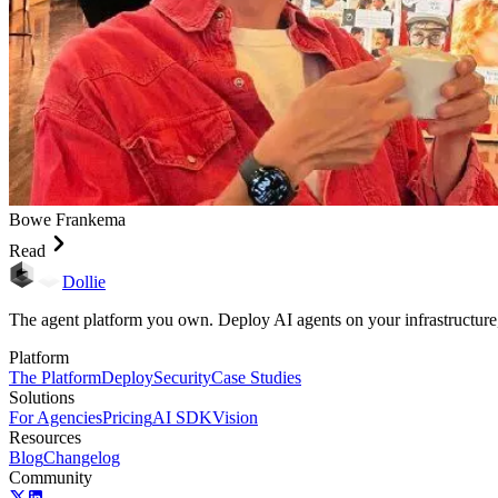
Bowe Frankema
Read
Dollie
The agent platform you own. Deploy AI agents on your infrastructure
Platform
The Platform
Deploy
Security
Case Studies
Solutions
For Agencies
Pricing
AI SDK
Vision
Resources
Blog
Changelog
Community