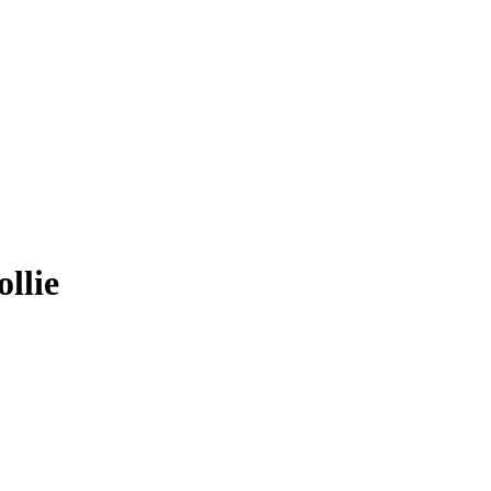
ollie