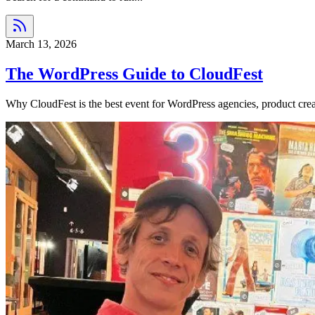
March 13, 2026
The WordPress Guide to CloudFest
Why CloudFest is the best event for WordPress agencies, product crea