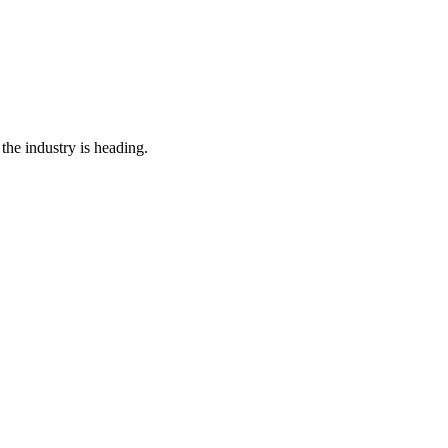
the industry is heading.